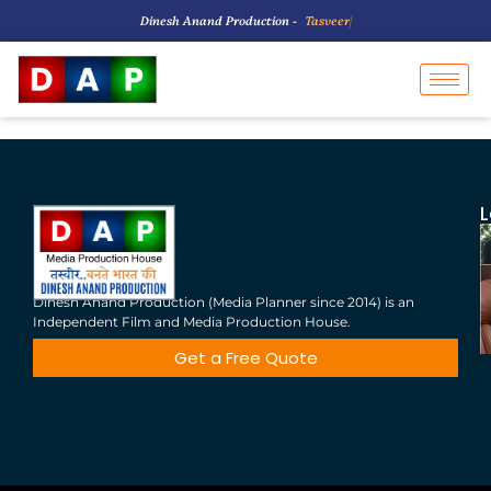
Dinesh Anand Production -
T
a
s
v
e
e
r
B
|
L
Dinesh Anand Production (Media Planner since 2014) is an
Independent Film and Media Production House.
Get a Free Quote