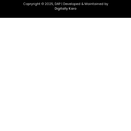
Copryright © 2025, DAP | Developed & Maintained by
Digitally Karo