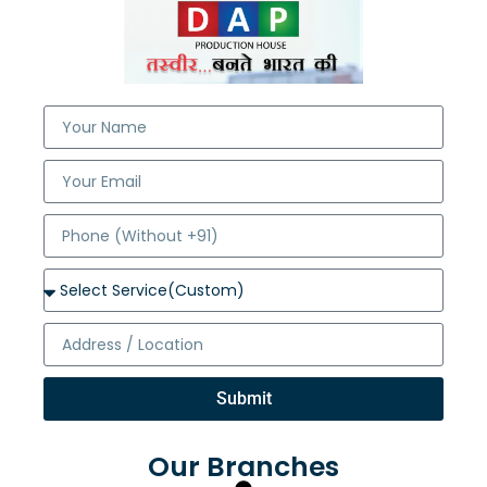
Submit
Our Branches