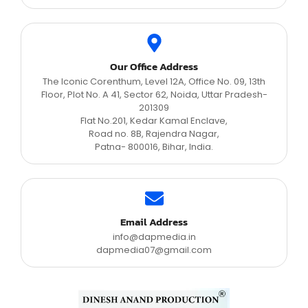
Our Office Address
The Iconic Corenthum, Level 12A, Office No. 09, 13th
Floor, Plot No. A 41, Sector 62, Noida, Uttar Pradesh-
201309
Flat No.201, Kedar Kamal Enclave,
Road no. 8B, Rajendra Nagar,
Patna- 800016, Bihar, India.
Email Address
info@dapmedia.in
dapmedia07@gmail.com