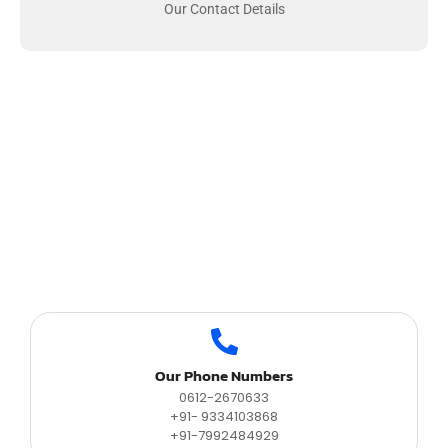
Our Contact Details
Our Phone Numbers
0612-2670633
+91- 9334103868
+91-7992484929