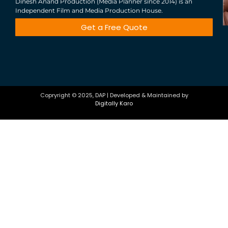
Dinesh Anand Production (Media Planner since 2014) is an
Independent Film and Media Production House.
Get a Free Quote
Copryright © 2025, DAP | Developed & Maintained by
Digitally Karo