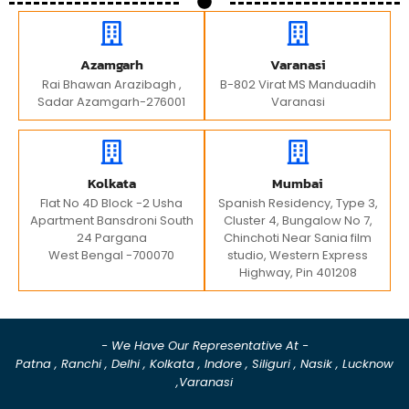
Azamgarh
Varanasi
Rai Bhawan Arazibagh ,
B-802 Virat MS Manduadih
Sadar Azamgarh-276001
Varanasi
Kolkata
Mumbai
Flat No 4D Block -2 Usha
Spanish Residency, Type 3,
Apartment Bansdroni South
Cluster 4, Bungalow No 7,
24 Pargana
Chinchoti Near Sania film
West Bengal -700070
studio, Western Express
Highway, Pin 401208
- We Have Our Representative At -
Patna , Ranchi , Delhi , Kolkata , Indore , Siliguri , Nasik , Lucknow
,Varanasi