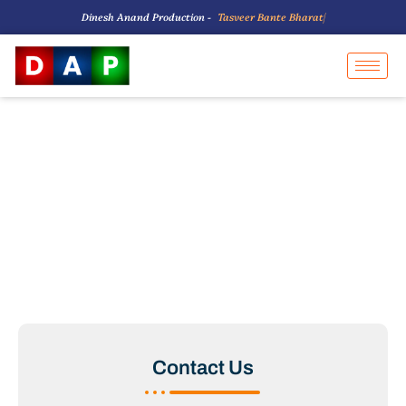
Dinesh Anand Production -
T
a
s
v
e
e
r
B
a
n
t
e
B
h
a
r
a
t
K
|
Contact Us